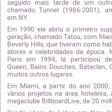
seguido mais tarde de um outr
chamado Tunnel (1986-2001), am
em NY.
Em 1990 ele abriu o primeiro sup
geração, chamado Tatou, com filia
Beverly Hills, que tiveram como ha
atores e celebridades da época.
Paris em 1994, lá participou 
Queen, Bains Douches, Bataclan, 
muitos outros lugares.
Em Miami, a partir do ano 2000, 
vários projetos na área hoteleira, 
megaclube BillboardLive, de 20 mil