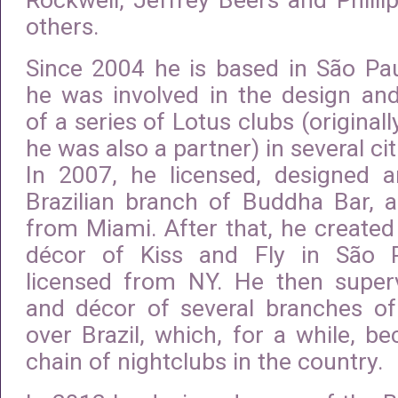
Rockwell, Jeffrey Beers and Phill
others.
Since 2004 he is based in São Pau
he was involved in the design an
of a series of Lotus clubs (origina
he was also a partner) in several cit
In 2007, he licensed, designed 
Brazilian branch of Buddha Bar, a
from Miami. After that, he create
décor of Kiss and Fly in São 
licensed from NY. He then super
and décor of several branches of 
over Brazil, which, for a while, b
chain of nightclubs in the country.