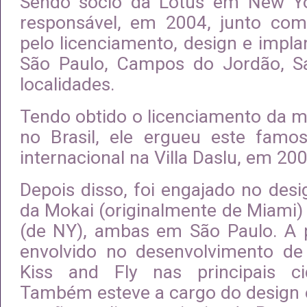
Sendo sócio da Lotus em New Yor
responsável, em 2004, junto com
pelo licenciamento, design e impl
São Paulo, Campos do Jordão, Sa
localidades.
Tendo obtido o licenciamento da 
no Brasil, ele ergueu este famo
internacional na Villa Daslu, em 200
Depois disso, foi engajado no des
da Mokai (originalmente de Miami) 
(de NY), ambas em São Paulo. A pa
envolvido no desenvolvimento de
Kiss and Fly nas principais c
Também esteve a cargo do design 