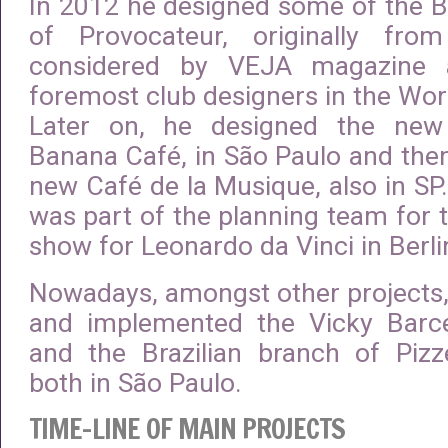
In 2012 he designed some of the B
of Provocateur, originally fr
considered by VEJA magazine 
foremost club designers in the Worl
Later on, he designed the new
Banana Café, in São Paulo and the
new Café de la Musique, also in SP.
was part of the planning team for
show for Leonardo da Vinci in Berli
Nowadays, amongst other projects,
and implemented the Vicky Barce
and the Brazilian branch of Pizz
both in São Paulo.
TIME-LINE OF MAIN PROJECTS