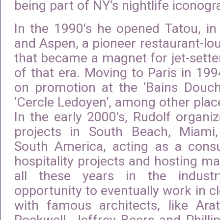
being part of NY’s nightlife iconogr
In the 1990′s he opened Tatou, in 
and Aspen, a pioneer restaurant-lo
that became a magnet for jet-setter
of that era. Moving to Paris in 19
on promotion at the ‘Bains Douche
‘Cercle Ledoyen’, among other plac
In the early 2000′s, Rudolf organi
projects in South Beach, Miam
South America, acting as a consu
hospitality projects and hosting ma
all these years in the indust
opportunity to eventually work in c
with famous architects, like Arat