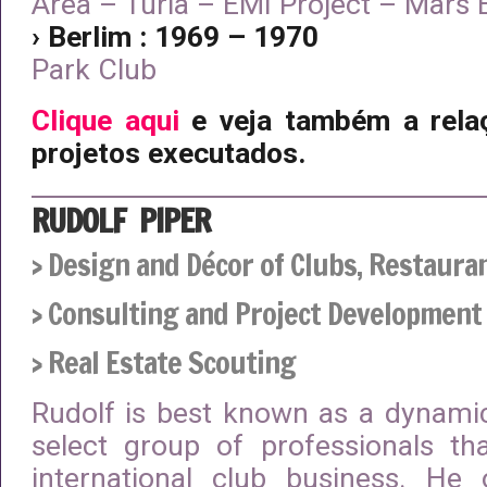
Area – Turia – EMI Project – Mars
› Berlim : 1969 – 1970
Park Club
Clique aqui
e veja também a rela
projetos executados.
RUDOLF PIPER
› Design and Décor of Clubs, Restaura
› Consulting and Project Development
› Real Estate Scouting
Rudolf is best known as a dynam
select group of professionals th
international club business. He 