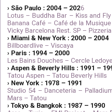
› São Paulo : 2004 – 202
6
Lotus – Buddha Bar – Kiss and Fly
Banana Café – Café de la Musique
Vicky Barcelona Rest. SP – Pizzeri
› Miami & New York : 2000 – 2004
Billboardlive – Viscaya
› Paris : 1994 – 2000
Les Bains Douches – Cercle Ledoy
› Aspen & Beverly Hills : 1991 – 19
Tatou Aspen – Tatou Beverly Hills
› New York : 1978 – 1991
Studio 54 – Danceteria – Palladiu
Mars – Tatou
› Tokyo & Bangkok : 1987 – 1990