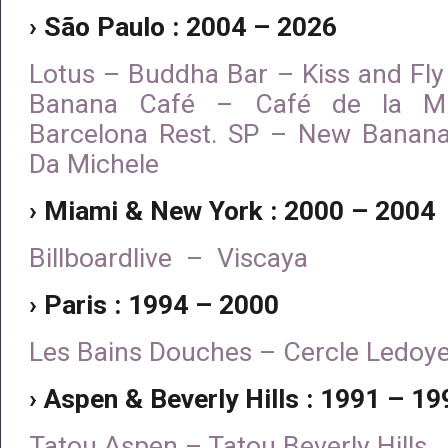
› São Paulo : 2004 – 2026
Lotus – Buddha Bar – Kiss and Fly
Banana Café – Café de la Mu
Barcelona Rest. SP – New Banana
Da Michele
› Miami & New York : 2000 – 2004
Billboardlive – Viscaya
› Paris : 1994 – 2000
Les Bains Douches – Cercle Ledoy
› Aspen & Beverly Hills : 1991 – 19
Tatou Aspen – Tatou Beverly Hills