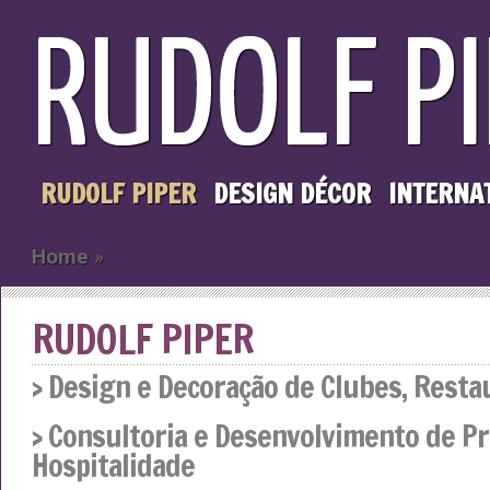
RUDOLF PIPER
DESIGN DÉCOR
INTERNA
Home
»
RUDOLF PIPER
› Design e Decoração de Clubes, Resta
› Consultoria e Desenvolvimento de Pr
Hospitalidade