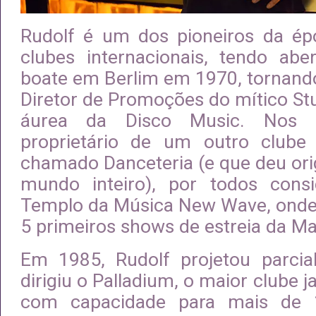
Rudolf é um dos pioneiros da ép
clubes internacionais, tendo abe
boate em Berlim em 1970, tornando
Diretor de Promoções do mítico St
áurea da Disco Music. Nos 
proprietário de um outro clube
chamado Danceteria (e que deu ori
mundo inteiro), por todos con
Templo da Música New Wave, onde
5 primeiros shows de estreia da M
Em 1985, Rudolf projetou parcia
dirigiu o Palladium, o maior clube 
com capacidade para mais de 1