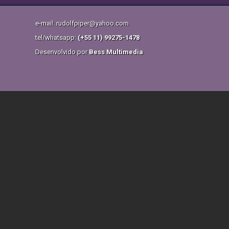
e-mail: rudolfpiper@yahoo.com
tel/whatsapp:
(+55 11) 99275-1478
Desenvolvido por
Bess Multimedia