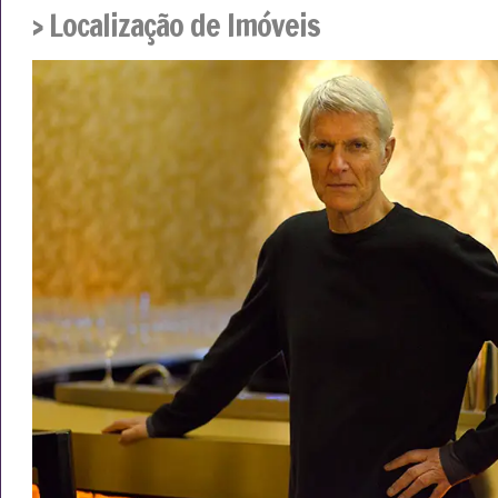
› Localização de Imóveis