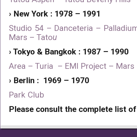
› New York : 1978 – 1991
Studio 54 – Danceteria – Palladiu
Mars – Tato
u
› Tokyo & Bangkok : 1987 – 1990
Area – Turia – EMI Project – Mar
› Berlin : 1969 – 1970
Park Club
Please consult the complete list of