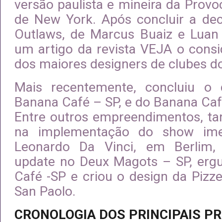
versão paulista e mineira da Provoc
de New York. Após concluir a de
Outlaws, de Marcus Buaiz e Luan
um artigo da revista VEJA o con
dos maiores designers de clubes d
Mais recentemente, concluiu o
Banana Café – SP, e do Banana Caf
Entre outros empreendimentos, t
na implementação do show ime
Leonardo Da Vinci, em Berlim,
update no Deux Magots – SP, erg
Café -SP e criou o design da Pizz
San Paolo.
CRONOLOGIA DOS PRINCIPAIS P