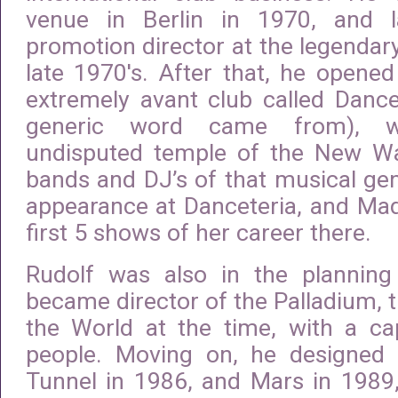
venue in Berlin in 1970, and 
promotion director at the legendary
late 1970′s. After that, he opene
extremely avant club called Dance
generic word came from), 
undisputed temple of the New W
bands and DJ’s of that musical genr
appearance at Danceteria, and Ma
first 5 shows of her career there.
Rudolf was also in the plannin
became director of the Palladium, t
the World at the time, with a ca
people. Moving on, he designed
Tunnel in 1986, and Mars in 1989