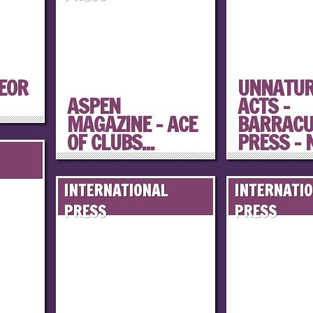
PEOR
UNNATU
ASPEN
ACTS –
MAGAZINE – ACE
BARRAC
OF CLUBS...
PRESS – N
INTERNATIONAL
INTERNATI
PRESS
PRESS