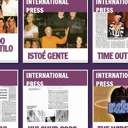
INTERNATIONAL
INTERNATI
PRESS
PRESS
DO
TILO
ISTOÉ GENTE
TIME OUT
INTERNATIONAL
INTERNATI
PRESS
PRESS