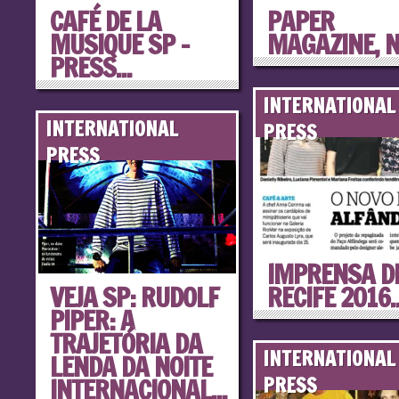
CAFÉ DE LA
PAPER
MUSIQUE SP –
MAGAZINE, 
PRESS...
INTERNATIONAL
INTERNATIONAL
PRESS
PRESS
IMPRENSA D
VEJA SP: RUDOLF
RECIFE 2016..
PIPER: A
TRAJETÓRIA DA
INTERNATIONAL
LENDA DA NOITE
INTERNACIONAL...
PRESS