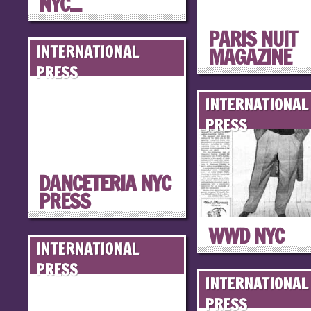
NYC...
PARIS NUIT
INTERNATIONAL
MAGAZINE
PRESS
INTERNATIONAL
PRESS
DANCETERIA NYC
PRESS
WWD NYC
INTERNATIONAL
PRESS
INTERNATIONAL
PRESS