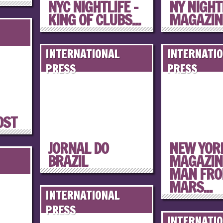
NYC NIGHTLIFE –
NY NIGHT
KING OF CLUBS...
MAGAZINE
INTERNATIONAL
INTERNATI
PRESS
PRESS
OST
JORNAL DO
NEW YOR
BRAZIL
MAGAZINE
MAN FR
MARS...
INTERNATIONAL
PRESS
INTERNATI