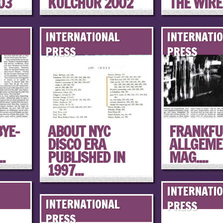
03
KULCHUR 2002
THE WIRE
INTERNATIONAL
INTERNATI
PRESS
PRESS
YE-
ABOUT NYC
FRANKFU
DISCO ERA
ALLGEME
.
PUBLISHED IN
MAG....
1997...
INTERNATI
INTERNATIONAL
PRESS
PRESS