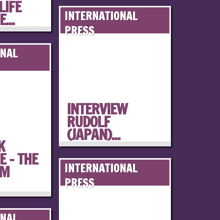
LIFE
INTERNATIONAL
...
PRESS
ONAL
INTERVIEW
RUDOLF
(JAPAN)...
K
 – THE
INTERNATIONAL
OM
PRESS
ONAL