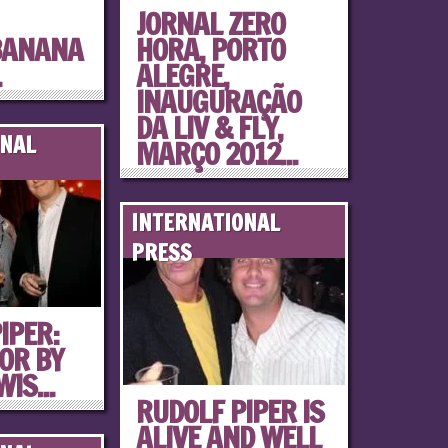
JORNAL ZERO
BANANA
HORA, PORTO
.
ALEGRE,
INAUGURAÇÃO
DA LIV & FLY,
ONAL
MARÇO 2012...
INTERNATIONAL
PRESS
IPER:
OR BY
IS...
RUDOLF PIPER IS
ALIVE AND WELL