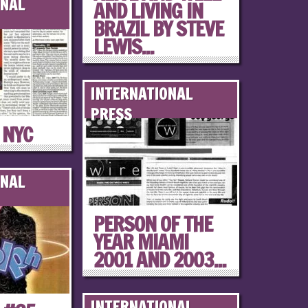
ONAL
AND LIVING IN
BRAZIL BY STEVE
LEWIS...
INTERNATIONAL
PRESS
 NYC
ONAL
PERSON OF THE
YEAR MIAMI
2001 AND 2003...
INTERNATIONAL