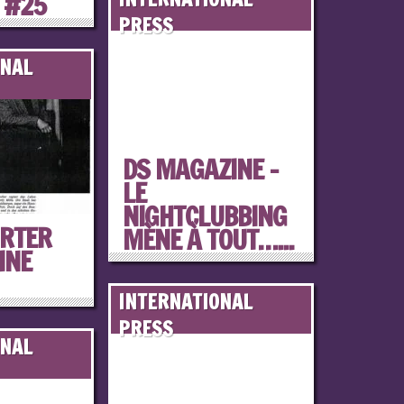
 #25
PRESS
ONAL
DS MAGAZINE –
LE
NIGHTCLUBBING
RTER
MÈNE À TOUT…...
INE
INTERNATIONAL
PRESS
ONAL