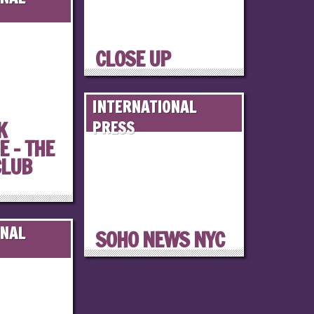
CLOSE UP
INTERNATIONAL
K
PRESS
 – THE
CLUB
ONAL
SOHO NEWS NYC