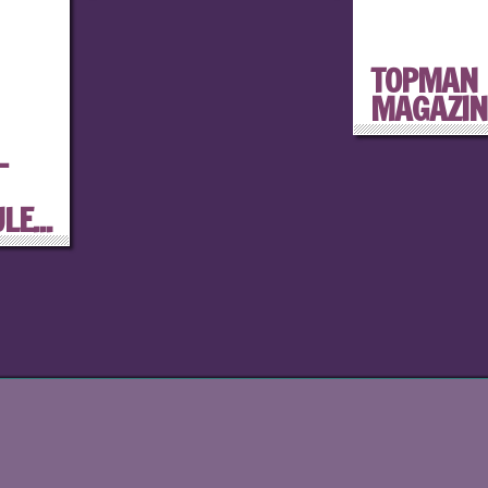
TOPMAN
MAGAZIN
–
E...