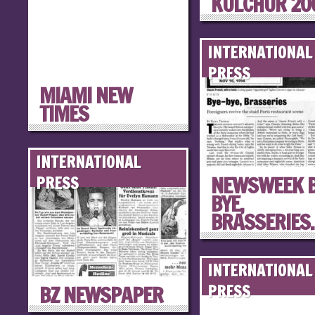
KULCHUR 20
INTERNATIONAL
PRESS
MIAMI NEW
TIMES
INTERNATIONAL
NEWSWEEK B
PRESS
BYE,
BRASSERIES..
INTERNATIONAL
BZ NEWSPAPER
PRESS