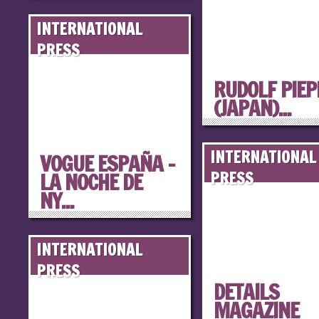
INTERNATIONAL
PRESS
RUDOLF PIE
(JAPAN)...
INTERNATIONAL
VOGUE ESPAÑA –
LA NOCHE DE
PRESS
NY...
INTERNATIONAL
PRESS
DETAILS
MAGAZINE