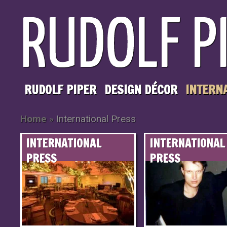
RUDOLF PIPER
DESIGN DÉCOR
INTERN
Home
»
International Press
INTERNATIONAL
INTERNATIONAL
PRESS
PRESS