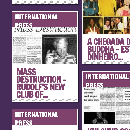
INTERNATIONAL
PRESS
A CHEGADA 
BUDDHA – ES
DINHEIRO...
MASS
INTERNATIONAL
DESTRUCTION –
RUDOLF’S NEW
PRESS
CLUB OF...
INTERNATIONAL
PRESS