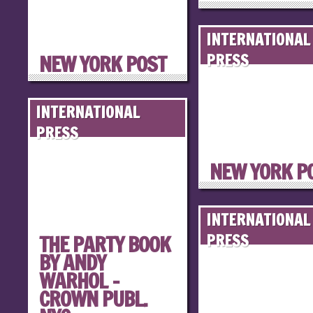
INTERNATIONAL
NEW YORK POST
PRESS
INTERNATIONAL
PRESS
NEW YORK P
INTERNATIONAL
THE PARTY BOOK
PRESS
BY ANDY
WARHOL –
CROWN PUBL.