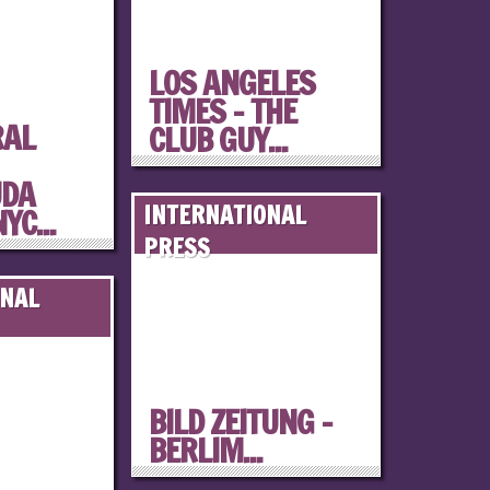
LOS ANGELES
TIMES – THE
RAL
CLUB GUY...
UDA
INTERNATIONAL
YC...
PRESS
ONAL
BILD ZEITUNG –
BERLIM...