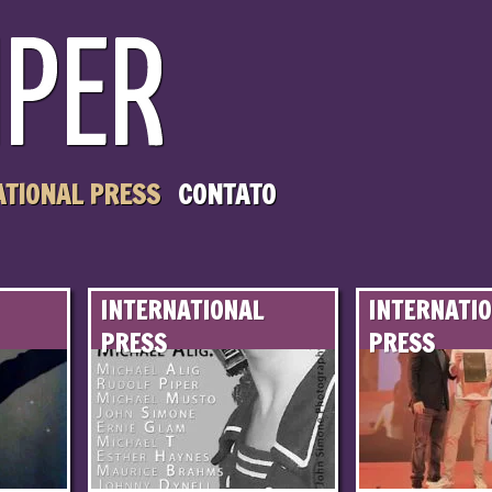
ATIONAL PRESS
CONTATO
INTERNATIONAL
INTERNATI
PRESS
PRESS