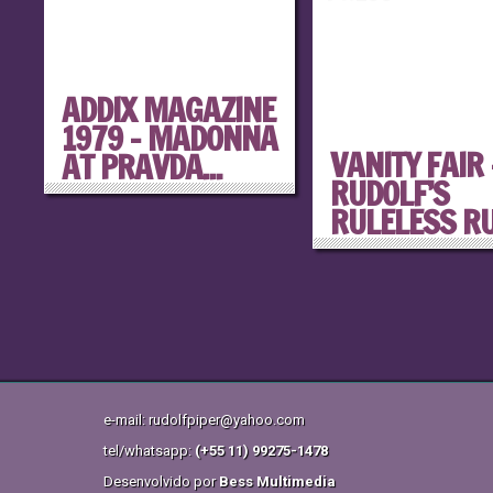
ADDIX MAGAZINE
1979 – MADONNA
VANITY FAIR 
AT PRAVDA...
RUDOLF’S
RULELESS RUL
e-mail: rudolfpiper@yahoo.com
tel/whatsapp:
(+55 11) 99275-1478
Desenvolvido por
Bess Multimedia