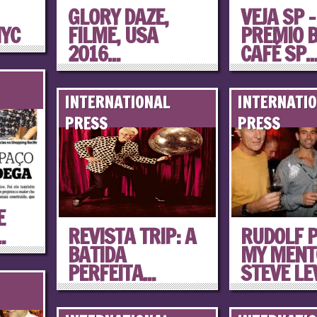
GLORY DAZE,
VEJA SP –
NYC
FILME, USA
PREMIO 
2016...
CAFÉ SP..
INTERNATIONAL
INTERNATI
PRESS
PRESS
E
.
REVISTA TRIP: A
RUDOLF P
BATIDA
MY MENT
PERFEITA...
STEVE LEW