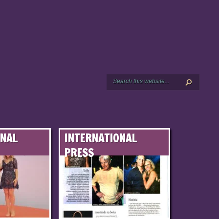
ONAL
INTERNATIONAL
PRESS