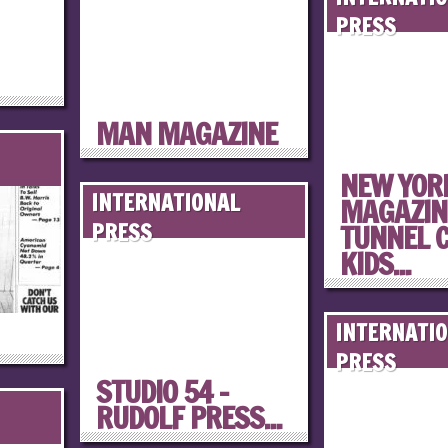
PRESS
MAN MAGAZINE
NEW YOR
INTERNATIONAL
MAGAZINE
TUNNEL 
PRESS
KIDS...
INTERNATI
PRESS
STUDIO 54 –
RUDOLF PRESS...