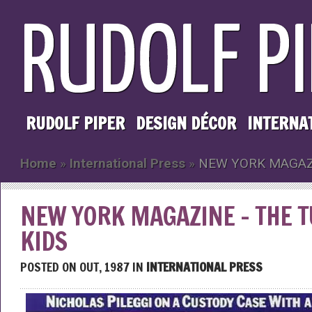
RUDOLF PIPER
DESIGN DÉCOR
INTERNA
Home
»
International Press
»
NEW YORK MAGAZI
NEW YORK MAGAZINE – THE 
KIDS
POSTED ON OUT, 1987 IN
INTERNATIONAL PRESS