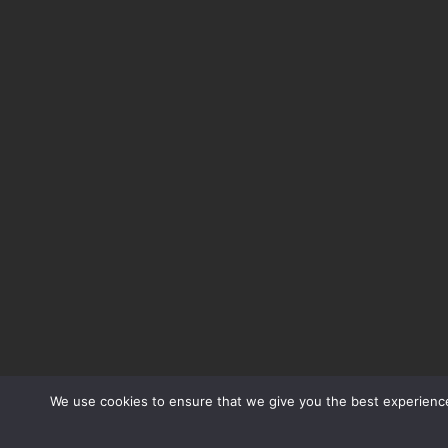
We use cookies to ensure that we give you the best experience 