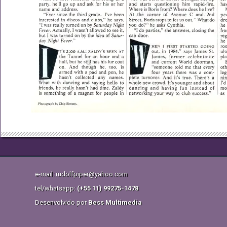
e-mail: rudolfpiper@yahoo.com
tel/whatsapp:
(+55 11) 99275-1478
Desenvolvido por
Bess Multimedia