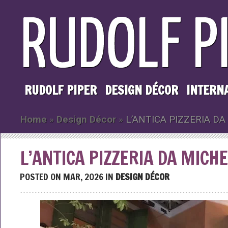
RUDOLF PIPER
DESIGN DÉCOR
INTERN
Home
»
Design Décor
»
L’ANTICA PIZZERIA DA
L’ANTICA PIZZERIA DA MICH
POSTED ON MAR, 2026 IN
DESIGN DÉCOR