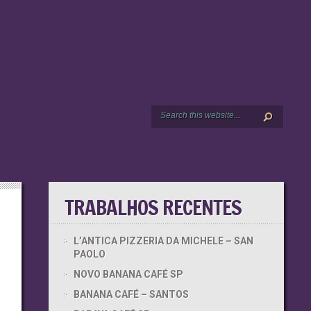
TRABALHOS RECENTES
L’ANTICA PIZZERIA DA MICHELE – SAN
PAOLO
NOVO BANANA CAFÉ SP
BANANA CAFÉ – SANTOS