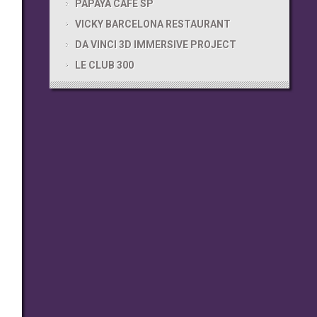
PAPAYA CAFÉ SP
VICKY BARCELONA RESTAURANT
DA VINCI 3D IMMERSIVE PROJECT
LE CLUB 300