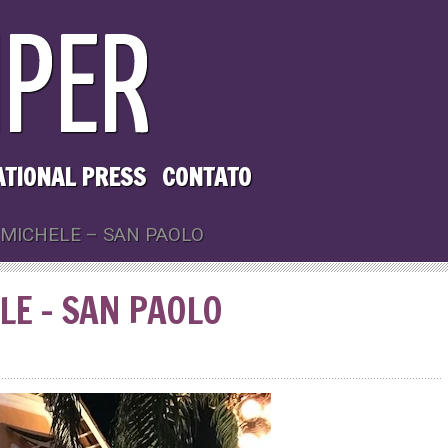
ATIONAL PRESS
CONTATO
 MICHELE – SAN PAOLO
ELE – SAN PAOLO